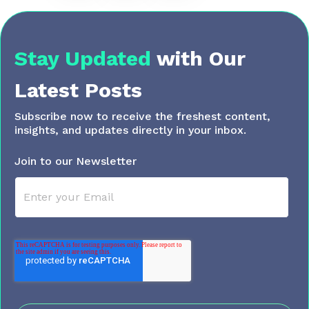
Stay Updated
with
Our
Latest Posts
Subscribe now to receive the freshest content,
insights, and updates directly in your inbox.
Join to our Newsletter