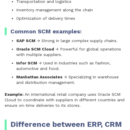
Transportation and logistics
Inventory management along the chain
Optimization of delivery times
Common SCM examples:
SAP SCM
→ Strong in large complex supply chains.
Oracle SCM Cloud
→ Powerful for global operations
with multiple suppliers.
Infor SCM
→ Used in industries such as fashion,
automotive and food.
Manhattan Associates
→ Specializing in warehouse
and distribution management.
Example:
An international retail company uses Oracle SCM
Cloud to coordinate with suppliers in different countries and
ensure on-time deliveries to its stores.
Difference between ERP, CRM