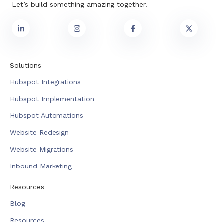
Let’s build something amazing together.
Solutions
Hubspot Integrations
Hubspot Implementation
Hubspot Automations
Website Redesign
Website Migrations
Inbound Marketing
Resources
Blog
Resources