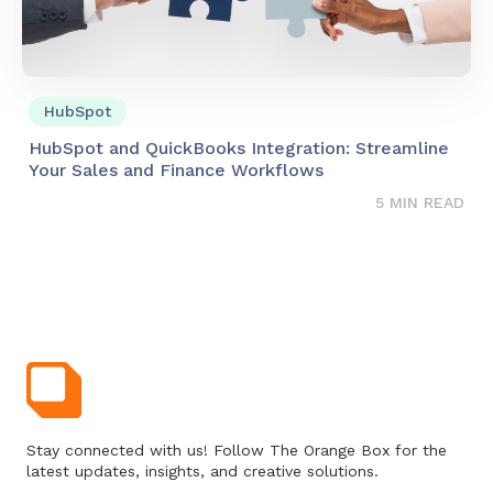
HubSpot
HubSpot and QuickBooks Integration: Streamline
Your Sales and Finance Workflows
5 MIN READ
Stay connected with us! Follow The Orange Box for the
latest updates, insights, and creative solutions.