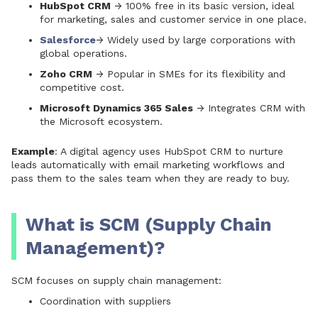
HubSpot CRM
→ 100% free in its basic version, ideal
for marketing, sales and customer service in one place.
Salesforce
→ Widely used by large corporations with
global operations.
Zoho CRM
→ Popular in SMEs for its flexibility and
competitive cost.
Microsoft Dynamics 365 Sales
→ Integrates CRM with
the Microsoft ecosystem.
Example
: A digital agency uses
HubSpot CRM
to nurture
leads automatically with email marketing workflows and
pass them to the sales team when they are ready to buy.
What is SCM (Supply Chain
Management)?
SCM focuses on supply chain management:
Coordination with suppliers