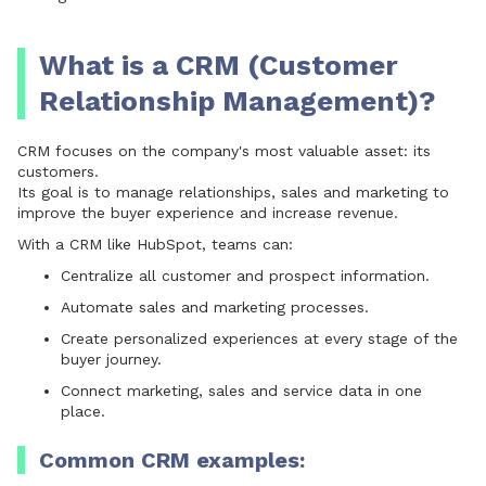
What is a CRM (Customer
Relationship Management)?
CRM focuses on the company's most valuable asset: its
customers.
Its goal is to manage relationships, sales and marketing to
improve the buyer experience and increase revenue.
With a CRM like
HubSpot
, teams can:
Centralize all customer and prospect information.
Automate sales and marketing processes.
Create personalized experiences at every stage of the
buyer journey.
Connect marketing, sales and service data in one
place.
Common CRM examples: