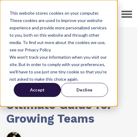
This website stores cookies on your computer.
EN
These cookies are used to improve your website
experience and provide more personalized services
to you, both on this website and through other
media. To find out more about the cookies we use,
HubSpot CMS
see our Privacy Policy.
We won't track your information when you visit our
The Difference
site. But in order to comply with your preferences,
we'll have to use just one tiny cookie so that you're
Between ERP, CRM
not asked to make this choice again.
and SCM: The
Accept
Decline
Ultimate Guide for
Growing Teams