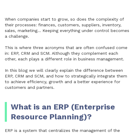
When companies start to grow, so does the complexity of
their processes: finances, customers, suppliers, inventory,
sales, marketing... Keeping everything under control becomes
a challenge.
This is where three acronyms that are often confused come
in: ERP, CRM and SCM. Although they complement each
other, each plays a different role in business management.
In this blog we will clearly explain the difference between
ERP, CRM and SCM, and how to strategically integrate them
to achieve efficiency, growth and a better experience for
customers and partners.
What is an ERP (Enterprise
Resource Planning)?
ERP is a system that centralizes the management of the