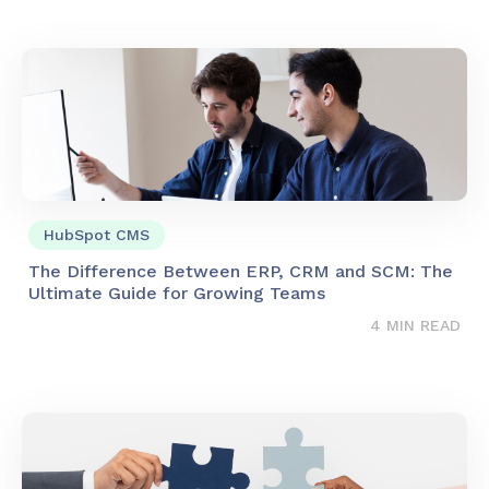
HubSpot CMS
The Difference Between ERP, CRM and SCM: The
Ultimate Guide for Growing Teams
4 MIN READ