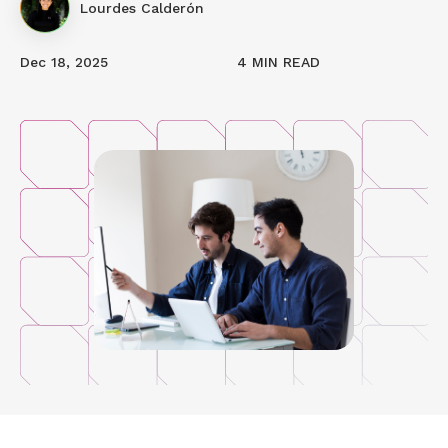
Lourdes Calderón
Dec 18, 2025
4 MIN READ