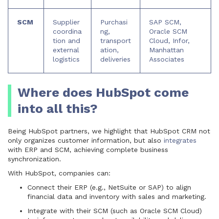
SCM
Supplier
Purchasi
SAP SCM,
coordina
ng,
Oracle SCM
tion and
transport
Cloud, Infor,
external
ation,
Manhattan
logistics
deliveries
Associates
Where does HubSpot come
into all this?
Being HubSpot partners, we highlight that HubSpot CRM not
only organizes customer information, but also
integrates
with ERP and SCM, achieving complete business
synchronization.
With HubSpot, companies can:
Connect their
ERP
(e.g., NetSuite or SAP) to align
financial data and inventory with sales and marketing.
Integrate with their
SCM
(such as Oracle SCM Cloud)