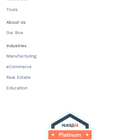
Tools
About Us
Our Box
Industries
Manufacturing
eCommerce
Real Estate
Education