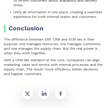
to inform customers about availability and delivery
times.
Unify all information in one place, creating a seamless
experience for both internal teams and customers.
Conclusion
The difference between ERP, CRM and SCM lies in their
purpose: one manages resources, one manages customers,
and one manages the supply chain. But the real power is
when they work together.
With a CRM like HubSpot at the core
, companies can align
marketing, sales and service with internal processes and the
supply chain. The result: more efficiency, better decisions
and happier customers.