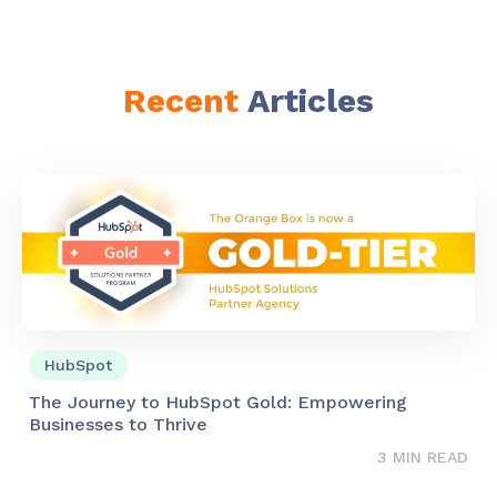
Recent
Articles
HubSpot
The Journey to HubSpot Gold: Empowering
Businesses to Thrive
3 MIN READ