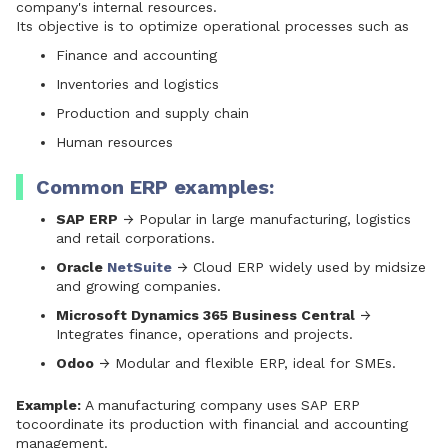
company's internal resources.
Its objective is to optimize operational processes such as
Finance and accounting
Inventories and logistics
Production and supply chain
Human resources
Common ERP examples:
SAP ERP
→ Popular in large manufacturing, logistics
and retail corporations.
Oracle
NetSuite
→ Cloud ERP widely used by midsize
and growing companies.
Microsoft Dynamics 365 Business Central
→
Integrates finance, operations and projects.
Odoo
→ Modular and flexible ERP, ideal for SMEs.
Example:
A manufacturing company uses
SAP ERP
to
coordinate its production with financial and accounting
management.