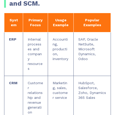
and SCM.
Syst
Primary
Usage
Popular
em
Focus
Example
Examples
ERP
Internal
Accounti
SAP, Oracle
process
ng,
NetSuite,
es and
producti
Microsoft
compan
on,
Dynamics,
y
inventory
Odoo
resource
s
CRM
Custome
Marketin
HubSpot,
r
g, sales,
Salesforce,
relations
custome
Zoho, Dynamics
hip and
r service
365 Sales
revenue
generati
on