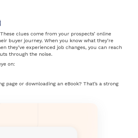

 These clues come from your prospects’ online
their buyer journey. When you know what they’re
when they’ve experienced job changes, you can reach
uts through the noise.
eye on:
cing page or downloading an eBook? That’s a strong