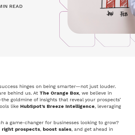
MIN READ
, success hinges on being smarter—not just louder.
 are behind us. At
The Orange Box
, we believe in
the goldmine of insights that reveal your prospects’
ools like
HubSpot’s Breeze Intelligence
, leveraging
uch a game-changer for businesses looking to grow?
 right prospects
,
boost sales
, and get ahead in