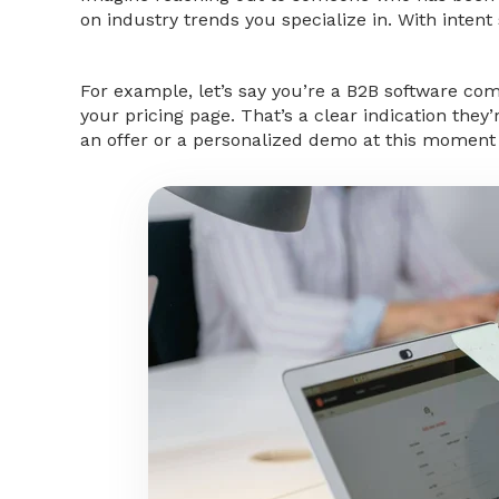
on industry trends you specialize in. With intent 
For example, let’s say you’re a B2B software co
your pricing page. That’s a clear indication they
an offer or a personalized demo at this moment c