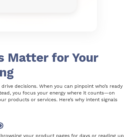
s Matter for Your
ing
 drive decisions. When you can pinpoint who’s ready
nstead, you focus your energy where it counts—on
our products or services. Here’s why intent signals

browsing your product pages for days or reading up