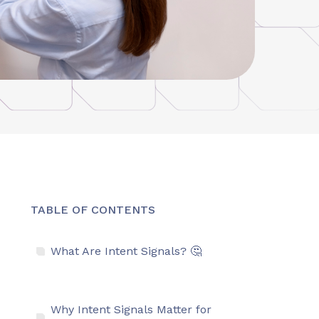
TABLE OF CONTENTS
What Are Intent Signals? 🤔
Why Intent Signals Matter for