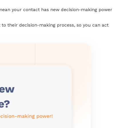
t mean your contact has new decision-making power
 to their decision-making process, so you can act