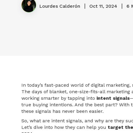
|
|
Lourdes Calderón
Oct 11, 2024
6 
In today’s fast-paced world of digital marketing
The days of blanket, one-size-fits-all marketing
working smarter by tapping into
intent signals
—
true buying intentions. And the best part? With t
these signals has never been easier.
So, what are intent signals, and why are they s
Let’s dive into how they can help you
target the