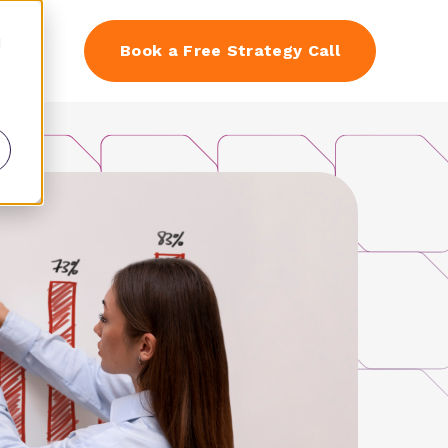
d
EN
Book a Free Strategy Call