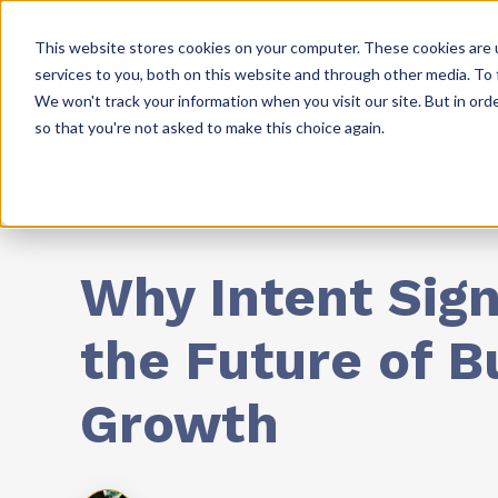
This website stores cookies on your computer. These cookies are 
Solutions
Resources
services to you, both on this website and through other media. To 
We won't track your information when you visit our site. But in orde
so that you're not asked to make this choice again.
HubSpot
Why Intent Sign
the Future of B
Growth