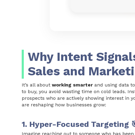
Why Intent Signal
Sales and Market
It’s all about
working smarter
and using data to
to buy, you avoid wasting time on cold leads. I
prospects who are actively showing interest in y
are reshaping how businesses grow:
1. Hyper-Focused Targeting 
Imagine reaching out to someone who has been 