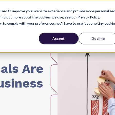
used to improve your website experience and provide more personalize
Industries
About Us
find out more about the cookies we use, see our Privacy Policy.
r to comply with your preferences, we'll have to use just one tiny cookie
Accept
Decline
als Are
usiness