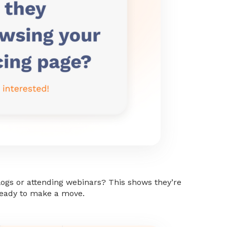
blogs or attending webinars? This shows they’re
eady to make a move.