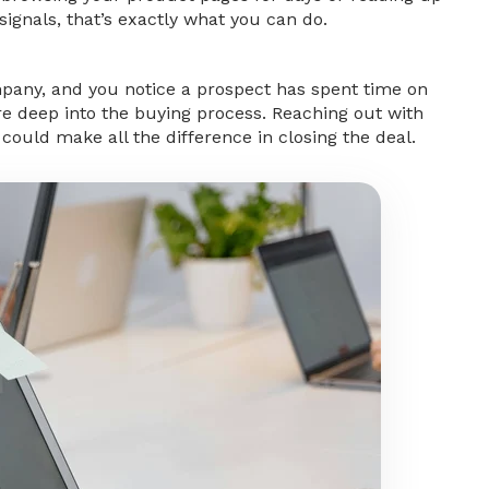
signals, that’s exactly what you can do.
mpany, and you notice a prospect has spent time on
’re deep into the buying process. Reaching out with
ould make all the difference in closing the deal.