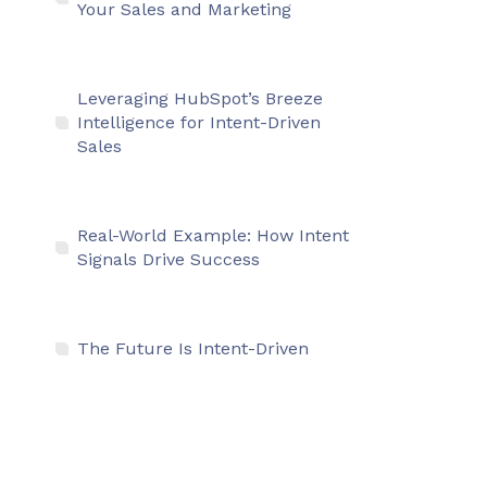
Your Sales and Marketing
Leveraging HubSpot’s Breeze
Intelligence for Intent-Driven
Sales
Real-World Example: How Intent
Signals Drive Success
The Future Is Intent-Driven