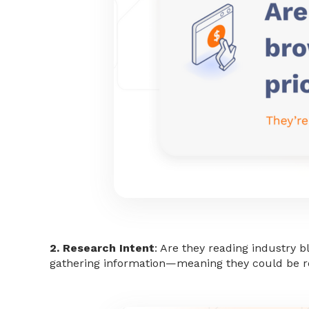
2. Research Intent
: Are they reading industry 
gathering information—meaning they could be r