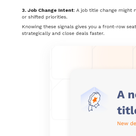
3. Job Change Intent
: A job title change migh
or shifted priorities.
Knowing these signals gives you a front-row seat
strategically and close deals faster.