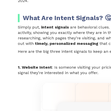
2024.
What Are Intent Signals? 
Simply put,
intent signals
are behavioral clues.
activity, showing you exactly where they are in 
researching, which pages they’re visiting, and 
out with
timely, personalized messaging
that c
Here are the big three intent signals to keep an 
1. Website Intent
: Is someone visiting your pri
signal they’re interested in what you offer.