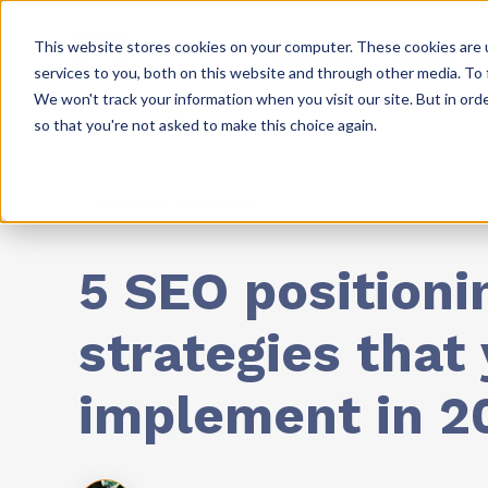
This website stores cookies on your computer. These cookies are 
Solutions
Resources
services to you, both on this website and through other media. To 
We won't track your information when you visit our site. But in orde
so that you're not asked to make this choice again.
Marketing Strategies
5 SEO positioni
strategies that
implement in 2