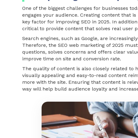
One of the biggest challenges for businesses toda
engages your audience. Creating content that is 
key factor for improving SEO in 2025. In addition
critical to provide content that solves real user 
Search engines, such as Google, are increasingly
Therefore, the SEO web marketing of 2025 must 
questions, solves concerns and offers clear value.
improve time on site and conversion rate.
The quality of content is also closely related t
visually appealing and easy-to-read content rein
more with the site. Ensuring that content is rel
way will help build audience loyalty and increase