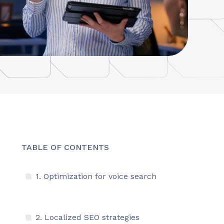
TABLE OF CONTENTS
1. Optimization for voice search
2. Localized SEO strategies