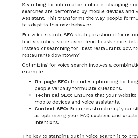
Searching for information online is changing rap
searches are performed by mobile devices and vo
Assistant. This transforms the way people formu
to adapt to this new behavior.
For voice search, SEO strategies should focus on 
text searches, voice users tend to ask more deta
instead of searching for "best restaurants downt
restaurants downtown?"
Optimizing for voice search involves a combinati
example:
On-page SEO:
Includes optimizing for lon
people verbally formulate questions.
Technical SEO:
Ensures that your website i
mobile devices and voice assistants.
Content SEO:
Requires structuring your sit
as optimizing your FAQ sections and creati
intentions.
The key to standing out in voice search is to pro