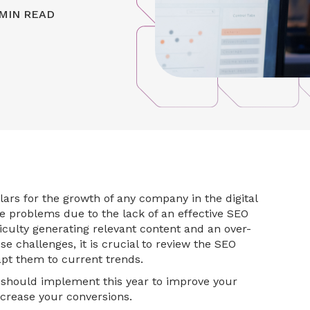
MIN READ
ars for the growth of any company in the digital
 problems due to the lack of an effective SEO
fficulty generating relevant content and an over-
ese challenges, it is crucial to review the SEO
pt them to current trends.
should implement this year to improve your
increase your conversions.