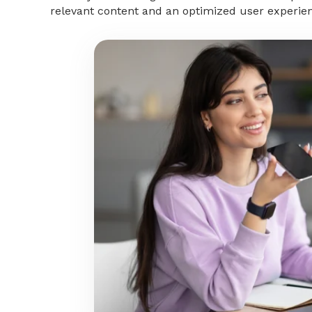
relevant content and an optimized user experie