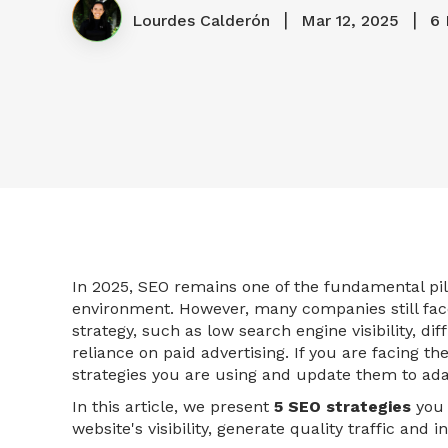
|
|
Lourdes Calderón
Mar 12, 2025
6 
In 2025, SEO remains one of the fundamental pill
environment. However, many companies still face
strategy, such as low search engine visibility, di
reliance on paid advertising. If you are facing th
strategies you are using and update them to ada
In this article, we present
5 SEO strategies
you 
website's visibility, generate quality traffic and 