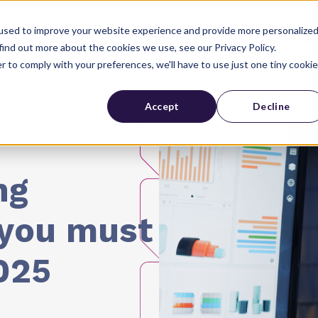
used to improve your website experience and provide more personalize
Industries
About Us
find out more about the cookies we use, see our Privacy Policy.
r to comply with your preferences, we'll have to use just one tiny cookie
Accept
Decline
ng
 you must
025