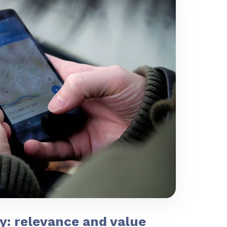
y: relevance and value