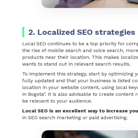
2. Localized SEO strategies
Local SEO continues to be a top priority for com
the rise of mobile search and voice search, mor
products near their location. This makes locali
wants to stand out in relevant search results.
To implement this strategy, start by optimizing 
fully updated and that your business is listed co
location in your website content, using local ke
in Bogota". It is also advisable to create conten
be relevant to your audience.
Local SEO is an excellent way to increase your
in SEO search marketing or paid advertising.