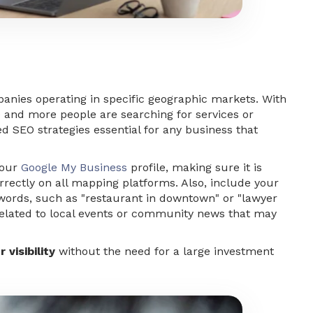
panies operating in specific geographic markets. With
e and more people are searching for services or
zed
SEO strategies
essential for any business that
your
Google My Business
profile, making sure it is
rrectly on all mapping platforms. Also, include your
ywords, such as "restaurant in downtown" or "lawyer
t related to local events or community news that may
 visibility
without the need for a large investment