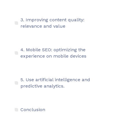
3. Improving content quality:
relevance and value
4. Mobile SEO: optimizing the
experience on mobile devices
5. Use artificial intelligence and
predictive analytics.
Conclusion