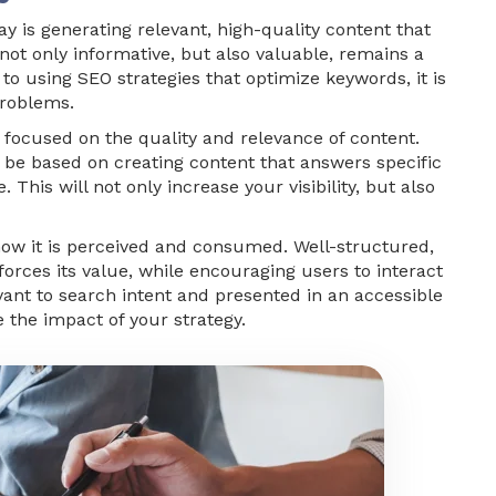
y is generating relevant, high-quality content that
not only informative, but also valuable, remains a
 to using SEO strategies that optimize keywords, it is
problems.
 focused on the quality and relevance of content.
be based on creating content that answers specific
 This will not only increase your visibility, but also
o how it is perceived and consumed. Well-structured,
forces its value, while encouraging users to interact
evant to search intent and presented in an accessible
 the impact of your strategy.