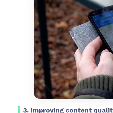
3. Improving content qualit