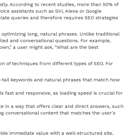
idly. According to recent studies, more than 50% of
ice assistants such as Siri, Alexa or Google
late queries and therefore requires SEO strategies
optimizing long, natural phrases. Unlike traditional
iled and conversational questions. For example,
own," a user might ask, "What are the best
on of techniques from different types of SEO. For
g-tail keywords and natural phrases that match how
s fast and responsive, as loading speed is crucial for
e in a way that offers clear and direct answers, such
ng conversational content that matches the user's
vide immediate value with a well-structured site,