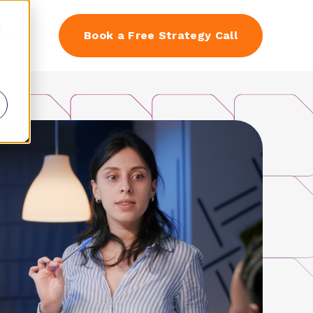
d
EN
Book a Free Strategy Call