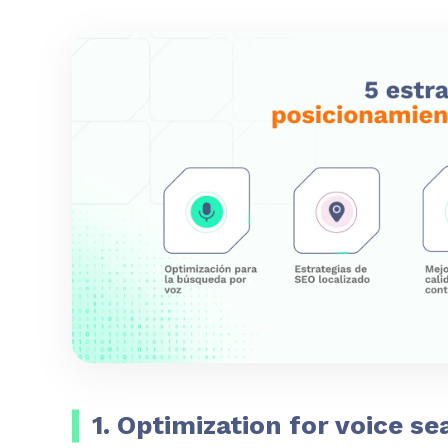
1. Optimization for voice se