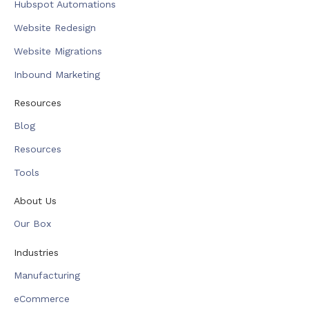
Hubspot Automations
Website Redesign
Website Migrations
Inbound Marketing
Resources
Blog
Resources
Tools
About Us
Our Box
Industries
Manufacturing
eCommerce