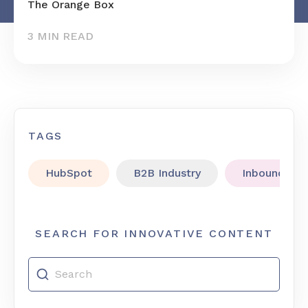
The Orange Box
3 MIN READ
TAGS
HubSpot
B2B Industry
Inbound Mar
SEARCH FOR INNOVATIVE CONTENT