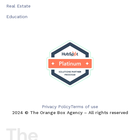
Real Estate
Education
Privacy Policy
Terms of use
2024 © The Orange Box Agency – All rights reserved