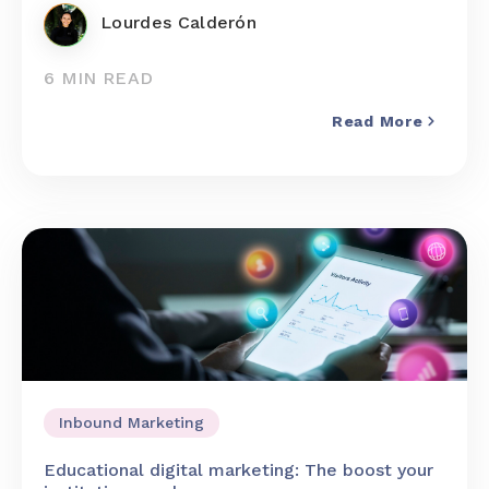
Lourdes Calderón
6 MIN READ
Read More
Inbound Marketing
Educational digital marketing: The boost your