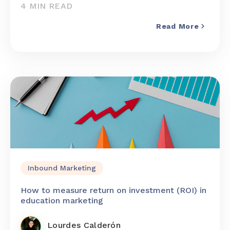
4 MIN READ
Read More
Inbound Marketing
How to measure return on investment (ROI) in
education marketing
Lourdes Calderón