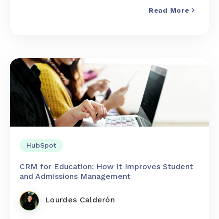
Read More
HubSpot
CRM for Education: How It Improves Student
and Admissions Management
Lourdes Calderón