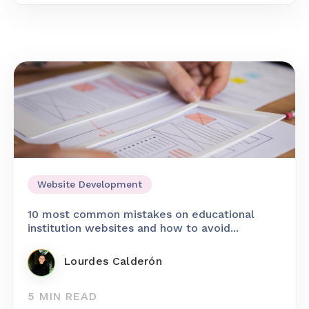
Website Development
10 most common mistakes on educational
institution websites and how to avoid...
Lourdes Calderón
5 MIN READ