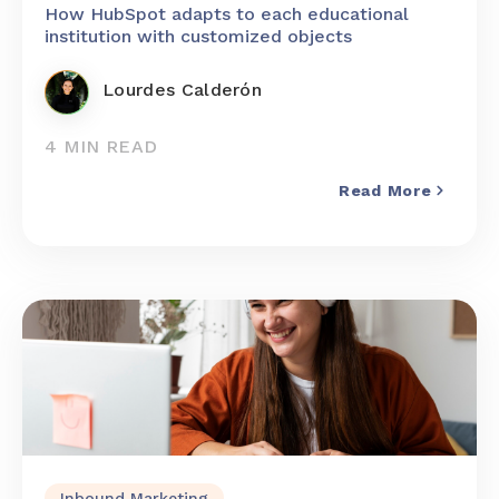
How HubSpot adapts to each educational
institution with customized objects
Lourdes Calderón
4 MIN READ
Read More
Inbound Marketing