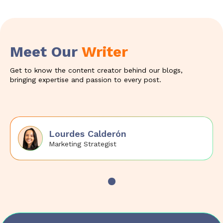
Meet Our
Writer
Get to know the content creator behind our blogs,
bringing expertise and passion to every post.
Lourdes Calderón
Marketing Strategist