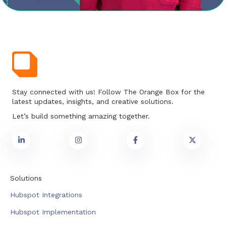
Stay connected with us! Follow The Orange Box for the
latest updates, insights, and creative solutions.
Let’s build something amazing together.
Solutions
Hubspot Integrations
Hubspot Implementation