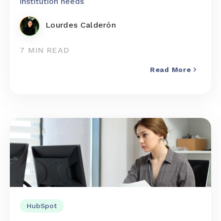
institution needs
Lourdes Calderón
7 MIN READ
Read More
HubSpot