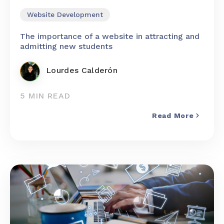
Website Development
The importance of a website in attracting and
admitting new students
Lourdes Calderón
5 MIN READ
Read More