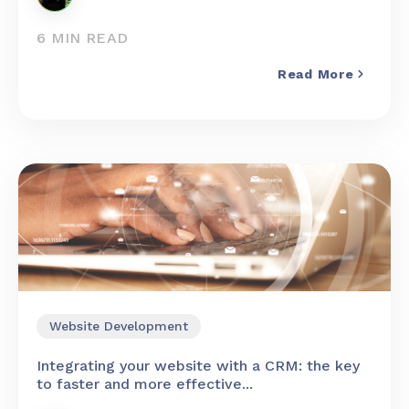
6 MIN READ
Read More
Website Development
Integrating your website with a CRM: the key
to faster and more effective...