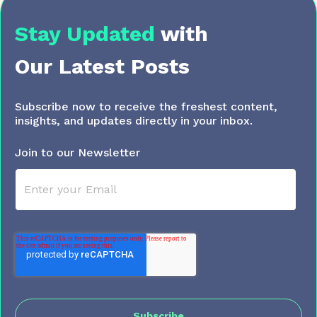
Stay Updated
with
Our Latest Posts
Subscribe now to receive the freshest content,
insights, and updates directly in your inbox.
Join to our Newsletter