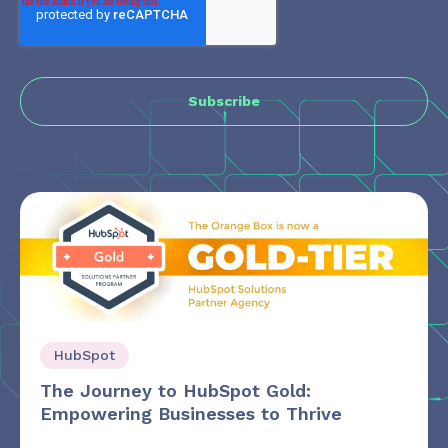
HubSpot
The Journey to HubSpot Gold:
Empowering Businesses to Thrive