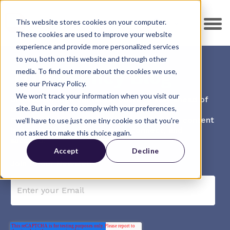
This website stores cookies on your computer.
EN
These cookies are used to improve your website
experience and provide more personalized services
to you, both on this website and through other
TOB
Agency Blog
media. To find out more about the cookies we use,
see our Privacy Policy.
We won't track your information when you visit our
Browse through our latest posts to stay ahead of
site. But in order to comply with your preferences,
the curve.
From in-depth guides to practical tips, our content
we'll have to use just one tiny cookie so that you're
is designed to help you grow, connect, and
not asked to make this choice again.
succeed.
Accept
Decline
Join to our Newsletter