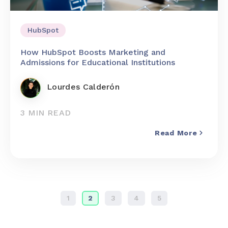
HubSpot
How HubSpot Boosts Marketing and
Admissions for Educational Institutions
Lourdes Calderón
3 MIN READ
Read More
1
2
3
4
5