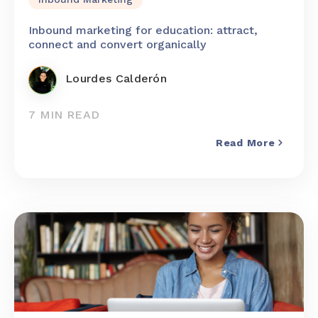
Inbound marketing for education: attract,
connect and convert organically
Lourdes Calderón
7 MIN READ
Read More