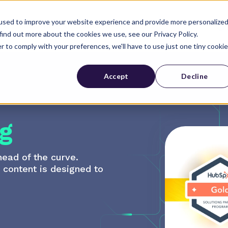
used to improve your website experience and provide more personalize
Industries
About Us
find out more about the cookies we use, see our Privacy Policy.
r to comply with your preferences, we'll have to use just one tiny cookie
Accept
Decline
g
head of the curve.
r content is designed to