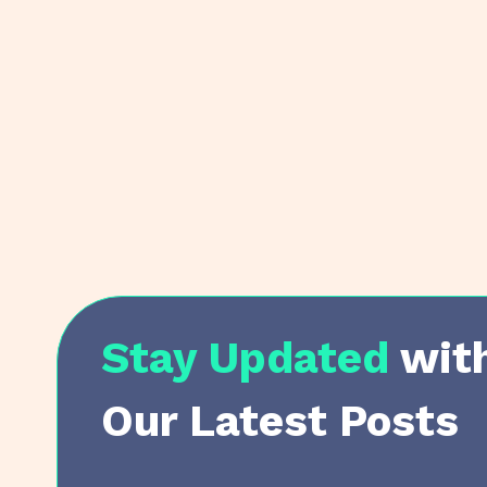
Stay Updated
wit
Our Latest Posts