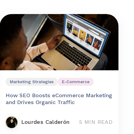
Marketing Strategies
E-Commerce
How SEO Boosts eCommerce Marketing
and Drives Organic Traffic
Lourdes Calderón
5 MIN READ