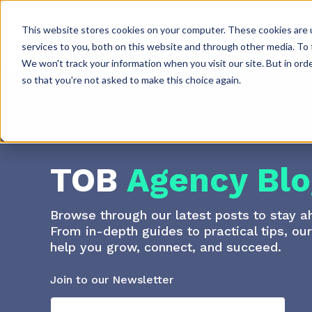
This website stores cookies on your computer. These cookies are 
Solutions
Resources
services to you, both on this website and through other media. To 
We won't track your information when you visit our site. But in orde
so that you're not asked to make this choice again.
TOB
Agency Blo
Browse through our latest posts to stay a
From in-depth guides to practical tips, ou
help you grow, connect, and succeed.
Join to our Newsletter