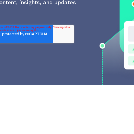
ontent, insights, and updates