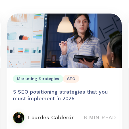
Marketing Strategies
SEO
5 SEO positioning strategies that you
must implement in 2025
Lourdes Calderón
6 MIN READ