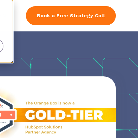
d
EN
Book a Free Strategy Call