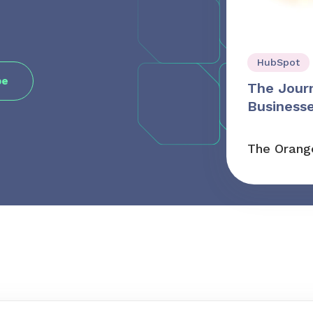
HubSpot
The Jour
Businesse
The Orang