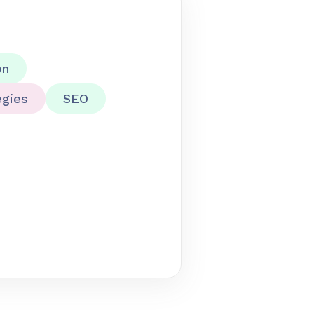
on
egies
SEO