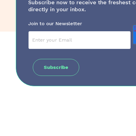
Subscribe now to receive the freshest c
directly in your inbox.
Join to our Newsletter