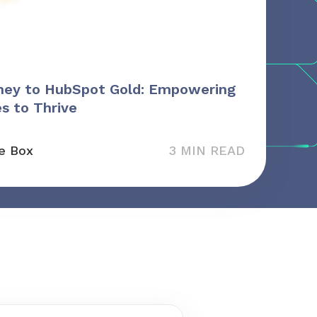
ney to HubSpot Gold: Empowering
s to Thrive
e Box
3 MIN READ