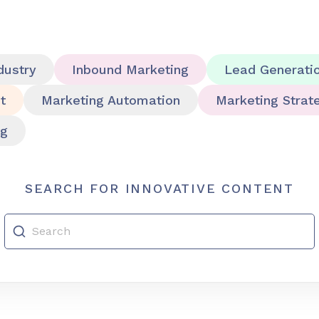
dustry
Inbound Marketing
Lead Generati
t
Marketing Automation
Marketing Strat
ng
SEARCH FOR INNOVATIVE CONTENT