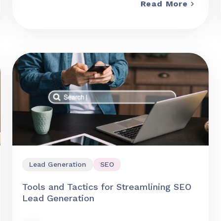
Read More
Lead Generation
SEO
Tools and Tactics for Streamlining SEO
Lead Generation