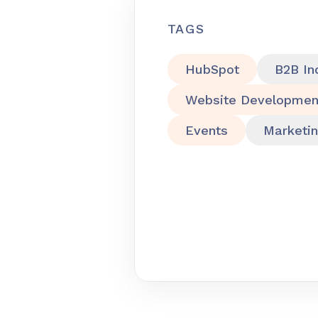
TAGS
HubSpot
B2B In
Website Developmen
Events
Marketi