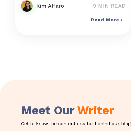
Kim Alfaro
9 MIN READ
Read More
Meet Our
Writer
Get to know the content creator behind our blogs