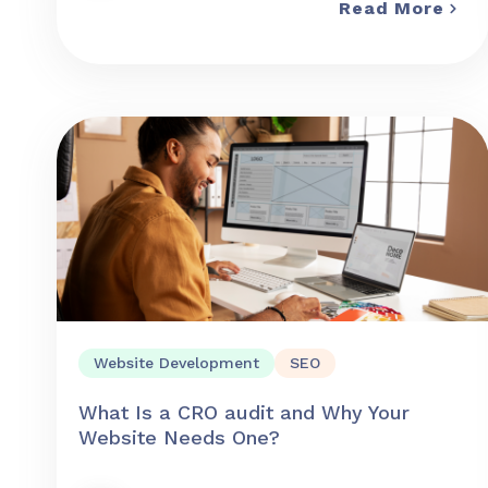
Read More
Website Development
SEO
What Is a CRO audit and Why Your
Website Needs One?