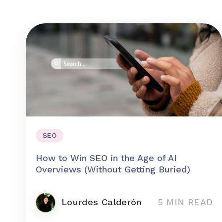
SEO
How to Win SEO in the Age of AI
Overviews (Without Getting Buried)
Lourdes Calderón
5 MIN READ