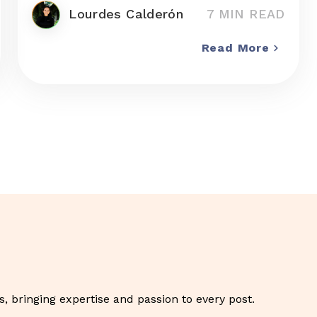
Lourdes Calderón
7 MIN READ
Read More
, bringing expertise and passion to every post.