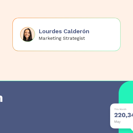
Lourdes Calderón
Marketing Strategist
h