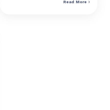
Read More