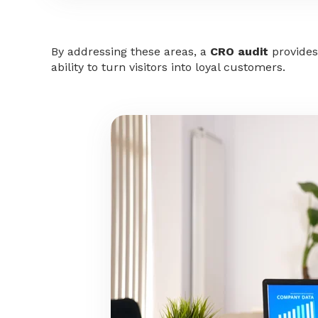
By addressing these areas, a
CRO audit
provides
ability to turn visitors into loyal customers.