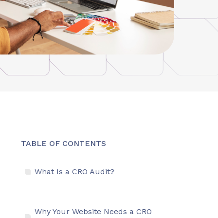
TABLE OF CONTENTS
What Is a CRO Audit?
Why Your Website Needs a CRO