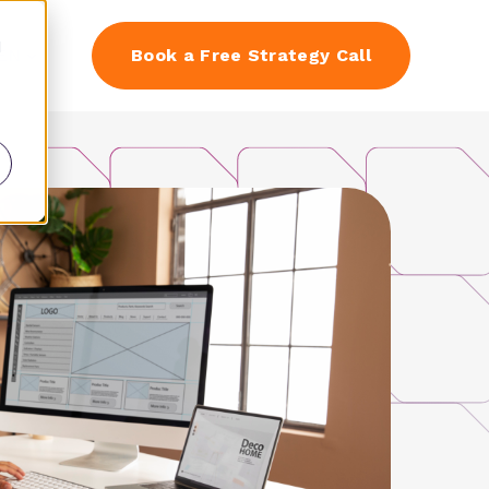
d
EN
Book a Free Strategy Call