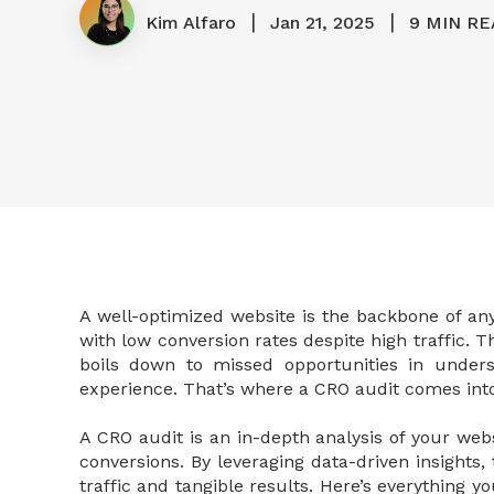
|
|
Kim Alfaro
Jan 21, 2025
9 MIN RE
A well-optimized website is the backbone of an
with low conversion rates despite high traffic. 
boils down to missed opportunities in under
experience. That’s where a CRO audit comes into
A CRO audit is an in-depth analysis of your we
conversions. By leveraging data-driven insights,
traffic and tangible results. Here’s everything 