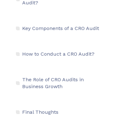
Audit?
Key Components of a CRO Audit
How to Conduct a CRO Audit?
The Role of CRO Audits in
Business Growth
Final Thoughts