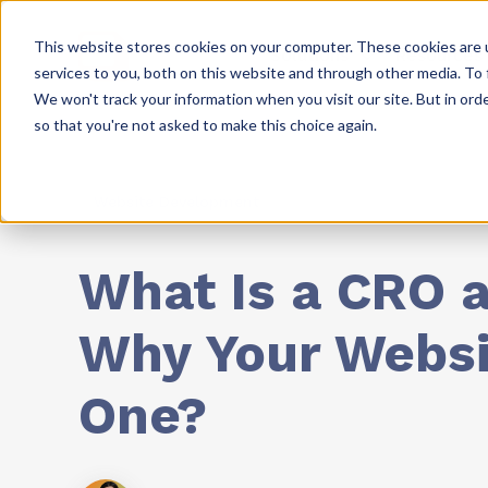
This website stores cookies on your computer. These cookies are 
Solutions
Resources
services to you, both on this website and through other media. To 
We won't track your information when you visit our site. But in orde
so that you're not asked to make this choice again.
Website Development
What Is a CRO a
Why Your Webs
One?