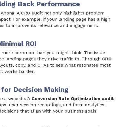
olding Back Performance
s wrong. A CRO audit not only highlights problem
mpact. For example, if your landing page has a high
s to improve its relevance and engagement.
Minimal ROI
 is more common than you might think. The issue
he landing pages they drive traffic to. Through
CRO
layouts, copy, and CTAs to see what resonates most
nt works harder.
 for Decision Making
ze a website. A
Conversion Rate Optimization audit
ps, user session recordings, and form analytics.
isions that align with your business goals.