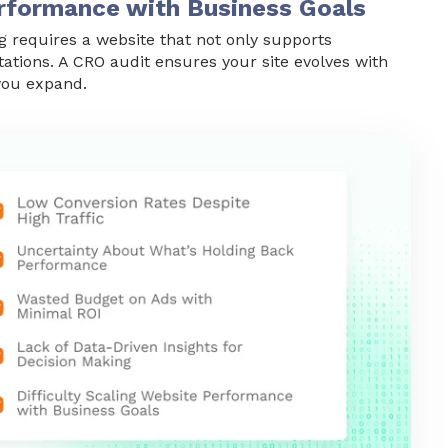
Performance with Business Goals
g requires a website that not only supports
tations. A CRO audit ensures your site evolves with
you expand.