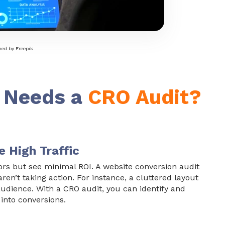
ed by Freepik
 Needs a
CRO Audit?
e High Traffic
itors but see minimal ROI. A
website conversion audit
en’t taking action. For instance, a cluttered layout
udience. With a CRO audit, you can identify and
 into conversions.