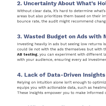
2. Uncertainty About What’s H
Without clear data, it’s hard to determine what’
areas but also prioritizes them based on their i
bounce rate, the audit might recommend change
3. Wasted Budget on Ads with 
Investing heavily in ads but seeing low returns
could lie not with the ads themselves but with t
AB testing
, you can experiment with different 
with your audience, ensuring every ad investme
4. Lack of Data-Driven Insights
Relying on intuition alone isn’t enough to optimi
equips you with actionable data, such as heatma
These insights empower you to make informed dec