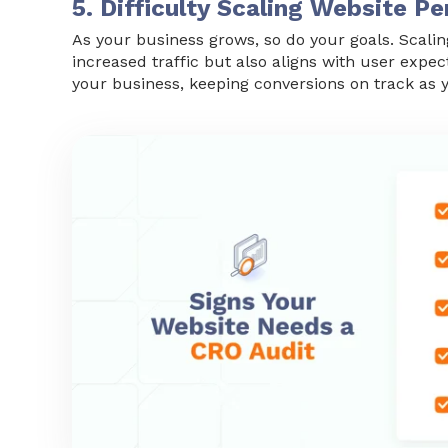
5. Difficulty Scaling Website 
As your business grows, so do your goals. Scalin
increased traffic but also aligns with user expec
your business, keeping conversions on track as 