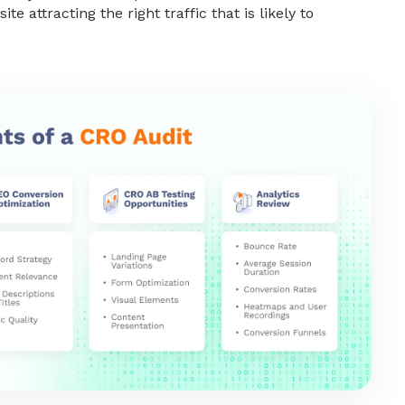
ite attracting the right traffic that is likely to