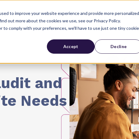
used to improve your website experience and provide more personalize
Industries
About Us
find out more about the cookies we use, see our Privacy Policy.
r to comply with your preferences, we'll have to use just one tiny cookie
Accept
Decline
udit and
ite Needs