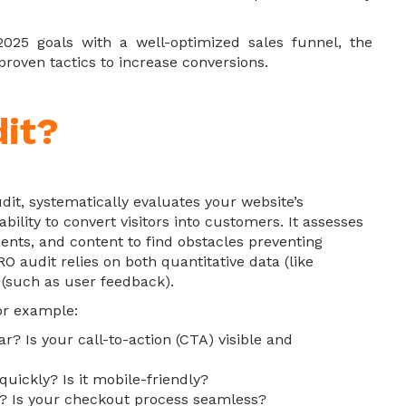
 2025 goals with a well-optimized sales funnel, the
roven tactics to increase conversions.
it?
dit, systematically evaluates your website’s
bility to convert visitors into customers. It assesses
ments, and content to find obstacles preventing
O audit relies on both quantitative data (like
 (such as user feedback).
for example:
ar? Is your call-to-action (CTA) visible and
 quickly? Is it mobile-friendly?
g? Is your checkout process seamless?