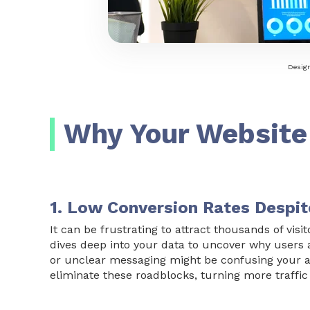
Design
Why Your Website
1. Low Conversion Rates Despit
It can be frustrating to attract thousands of vis
dives deep into your data to uncover why users ar
or unclear messaging might be confusing your a
eliminate these roadblocks, turning more traffic