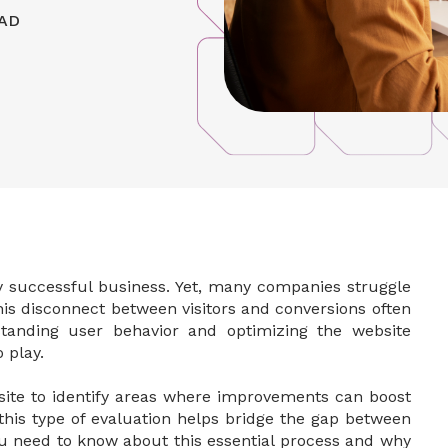
AD
y successful business. Yet, many companies struggle
This disconnect between visitors and conversions often
standing user behavior and optimizing the website
 play.
bsite to identify areas where improvements can boost
 this type of evaluation helps bridge the gap between
you need to know about this essential process and why