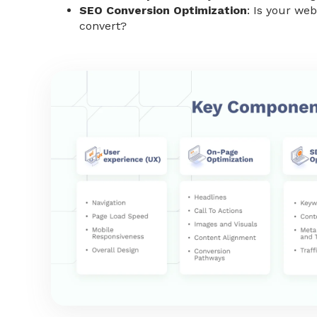
SEO Conversion Optimization
: Is your webs
convert?