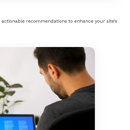
 actionable recommendations to enhance your site’s