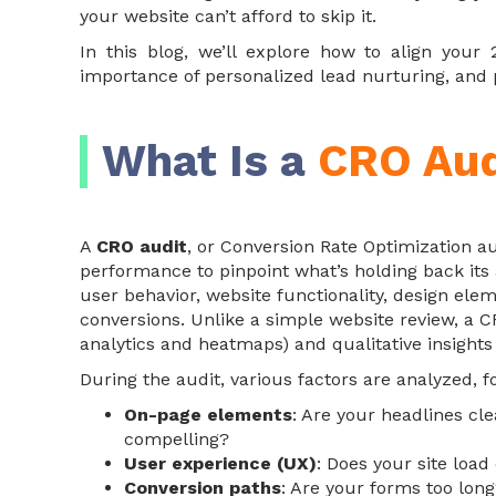
your website can’t afford to skip it.
In this blog, we’ll explore how to align your
importance of personalized lead nurturing, and p
What Is a
CRO Aud
A
CRO audit
, or Conversion Rate Optimization au
performance to pinpoint what’s holding back its a
user behavior, website functionality, design ele
conversions. Unlike a simple website review, a CR
analytics and heatmaps) and qualitative insights
During the audit, various factors are analyzed, 
On-page elements
: Are your headlines cle
compelling?
User experience (UX)
: Does your site load
Conversion paths
: Are your forms too lon